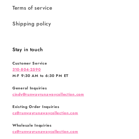
Terms of service
Shipping policy
Stay in touch
Customer Service
310-804-2590
M-F 9:30 AM to 6:30 PM ET
General Inquiries
cindy@runwayrunawaycollection.com
Existing Order Inquiries
cs@runwayrunawaycollection.com
Wholesale Inquiries
cs@runwayrunawaycollection.com