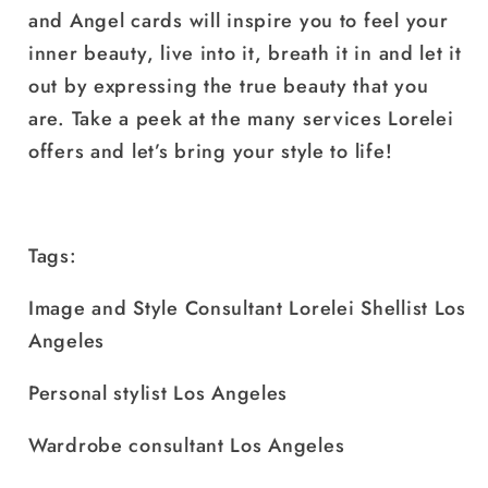
and Angel cards will inspire you to feel your
inner beauty, live into it, breath it in and let it
out by expressing the true beauty that you
are. Take a peek at the many services Lorelei
offers and let’s bring your style to life!
Tags:
Image and Style Consultant Lorelei Shellist Los
Angeles
Personal stylist Los Angeles
Wardrobe consultant Los Angeles