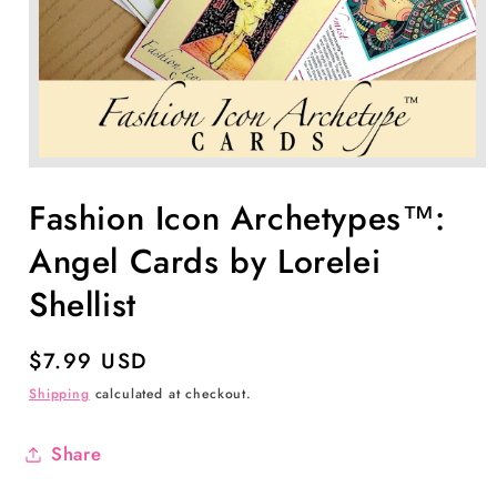
Open
media
1
Fashion Icon Archetypes™:
in
modal
Angel Cards by Lorelei
Shellist
Regular
$7.99 USD
price
Shipping
calculated at checkout.
Share