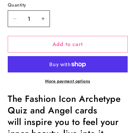
Quantity
Decrease
Increase
quantity
quantity
for
for
Add to cart
Fashion
Fashion
Icon
Icon
Archetypes™:
Archetypes™:
Angel
Angel
Cards
Cards
More payment options
by
by
Lorelei
Lorelei
The Fashion Icon Archetype
Shellist
Shellist
Quiz and Angel cards
will inspire you to feel your