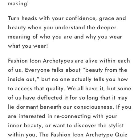
making!
Turn heads with your confidence, grace and
beauty when you understand the deeper
meaning of who you are and why you wear
what you wear!
Fashion Icon Archetypes are alive within each
of us. Everyone talks about “beauty from the
inside out,” but no one actually tells you how
to access that quality. We all have it, but some
of us have deflected it for so long that it may
lie dormant beneath our consciousness. If you
are interested in re-connecting with your
inner beauty, or want to discover the stylist
within you, The Fashion Icon Archetype Quiz