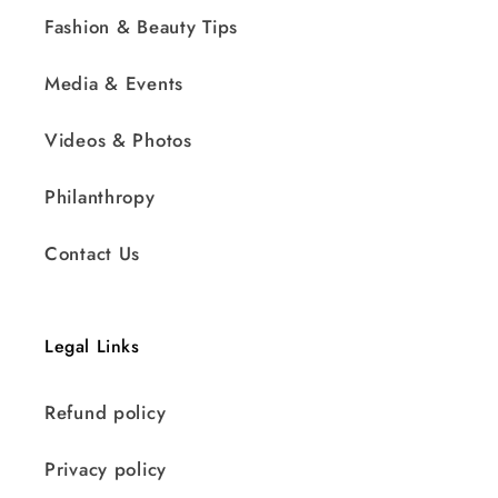
Fashion & Beauty Tips
Media & Events
Videos & Photos
Philanthropy
Contact Us
Legal Links
Refund policy
Privacy policy