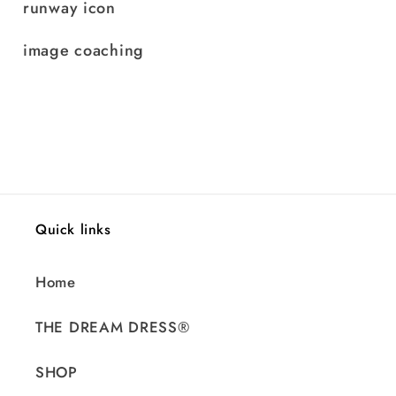
runway icon
image coaching
Quick links
Home
THE DREAM DRESS®
SHOP