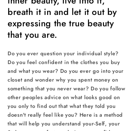
inner beauty, live into it,
breath it in and let it out by
expressing the true beauty
that you are.
Do you ever question your individual style?
Do you feel confident in the clothes you buy
and what you wear? Do you ever go into your
closet and wonder why you spent money on
something that you never wear? Do you follow
other peoples advice on what looks good on
you only to find out that what they told you
doesn't really feel like you? Here is a method
that will help you understand your-Self, your