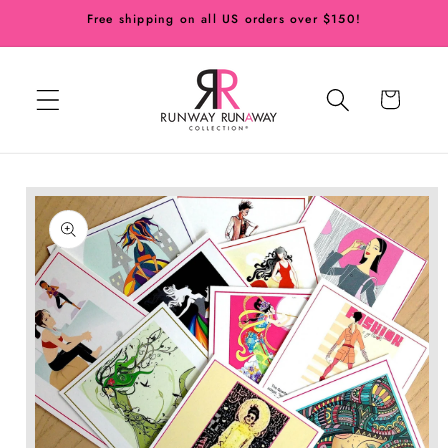
Skip to
Free shipping on all US orders over $150!
content
Cart
Skip to
product
information