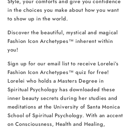
Style, your comforts and give you confidence
in the choices you make about how you want
to show up in the world.
Discover the beautiful, mystical and magical
Fashion Icon Archetypes™ inherent within
you!
Sign up for our email list
to receive Lorelei’s
Fashion Icon Archetypes™ quiz for free!
Lorelei who holds a Masters Degree in
Spiritual Psychology has downloaded these
inner beauty secrets during her studies and
meditations at the University of Santa Monica
School of Spiritual Psychology. With an accent
on Consciousness, Health and Healing,