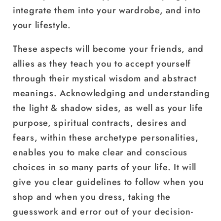
integrate them into your wardrobe, and into
your lifestyle.
These aspects will become your friends, and
allies as they teach you to accept yourself
through their mystical wisdom and abstract
meanings. Acknowledging and understanding
the light & shadow sides, as well as your life
purpose, spiritual contracts, desires and
fears, within these archetype personalities,
enables you to make clear and conscious
choices in so many parts of your life. It will
give you clear guidelines to follow when you
shop and when you dress, taking the
guesswork and error out of your decision-