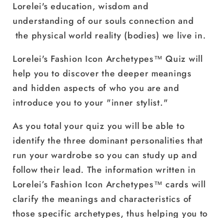
Lorelei's education, wisdom and
understanding of our souls connection and
the physical world reality (bodies) we live in.
Lorelei's Fashion Icon Archetypes
™
Quiz will
help you to discover the deeper meanings
and hidden aspects of who you are and
introduce you to your "inner stylist."
As you total your quiz you will be able to
identify the three dominant personalities that
run your wardrobe so you can study up and
follow their lead. The information written in
Lorelei’s Fashion Icon Archetypes™ cards will
clarify the meanings and characteristics of
those specific archetypes, thus helping you to