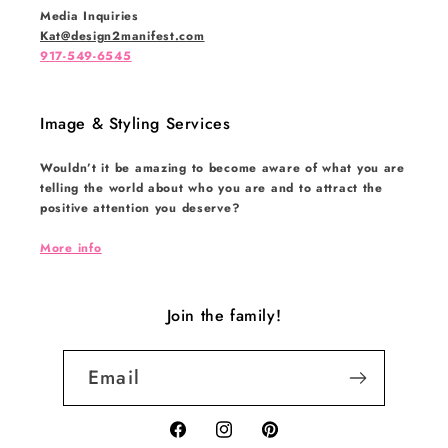
Media Inquiries
Kat@design2manifest.com
917-549-6545
Image & Styling Services
Wouldn’t it be amazing to become aware of what you are
telling the world about who you are and to attract the
positive attention you deserve?
More info
Join the family!
Email
Facebook
Instagram
Pinterest