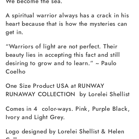
We become the sea.
A spiritual warrior always has a crack in his
heart because that is how the mysteries can
get in.
“Warriors of light are not perfect. Their
beauty lies in accepting this fact and still
desiring to grow and to learn.” ~ Paulo
Coelho
One Size Product USA at RUNWAY
RUNAWAY COLLECTION by Lorelei Shellist
Comes in 4 color-ways. Pink, Purple Black,
Ivory and Light Grey.
Logo designed by Lorelei Shellist & Helen