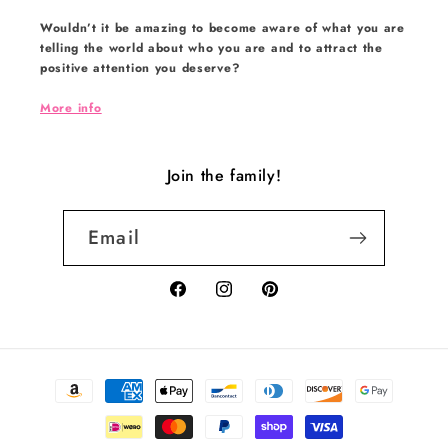
Wouldn’t it be amazing to become aware of what you are
telling the world about who you are and to attract the
positive attention you deserve?
More info
Join the family!
Email
Facebook
Instagram
Pinterest
Payment
methods