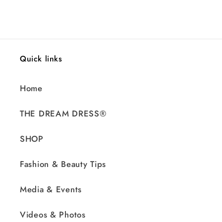
price
Quick links
Home
THE DREAM DRESS®
SHOP
Fashion & Beauty Tips
Media & Events
Videos & Photos