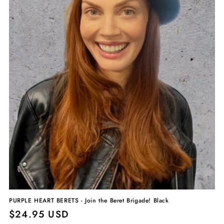
PURPLE HEART BERETS - Join the Beret Brigade! Black
Regular
$24.95 USD