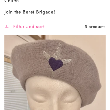
Collen
Join the Beret Brigade!
Filter and sort
5 products