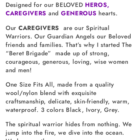
Designed for our BELOVED
HEROS,
i
CAREGIVERS
and
GENEROUS
hearts.
o
Our
CAREGIVERS
are our
Spiritual
n
Warriors
. Our
Guardian Angels
our
Beloved
:
friends and families. That’s why I started The
“Beret Brigade”
made up of strong,
courageous, generous, loving, wise women
and men!
One Size Fits All, made from a quality
wool/nylon blend with exquisite
craftsmanship, delicate, skin-friendly, warm,
waterproof. 3 colors Black, Ivory, Grey.
The spiritual warrior hides from nothing. We
jump into the fire, we dive into the ocean.