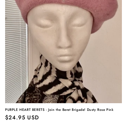
PURPLE HEART BERETS - Join the Beret Brigade! Dusty Rose Pink
Regular
$24.95 USD
price