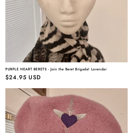
PURPLE HEART BERETS - Join the Beret Brigade! Lavendar
Regular
$24.95 USD
price