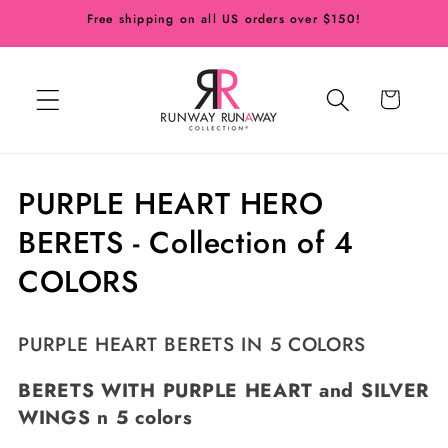
Skip to
Free shipping on all US orders over $150!
content
Cart
C
PURPLE HEART HERO
o
BERETS - Collection of 4
l
COLORS
l
PURPLE HEART BERETS IN 5 COLORS
e
c
BERETS WITH
PURPLE
HEART and
SILVER
WINGS n 5 colors
t