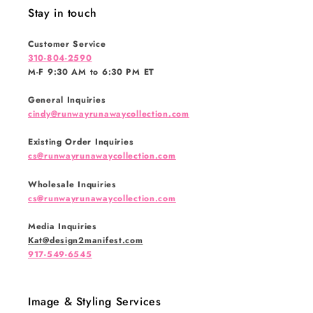
Stay in touch
Customer Service
310-804-2590
M-F 9:30 AM to 6:30 PM ET
General Inquiries
cindy@runwayrunawaycollection.com
Existing Order Inquiries
cs@runwayrunawaycollection.com
Wholesale Inquiries
cs@runwayrunawaycollection.com
Media Inquiries
Kat@design2manifest.com
917-549-6545
Image & Styling Services