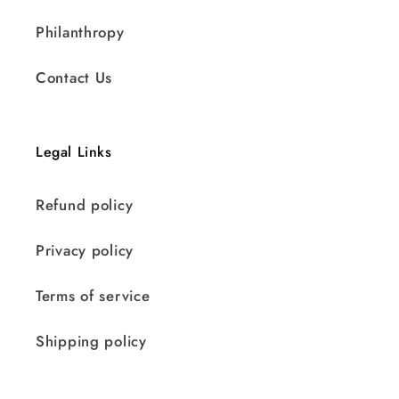
Philanthropy
Contact Us
Legal Links
Refund policy
Privacy policy
Terms of service
Shipping policy