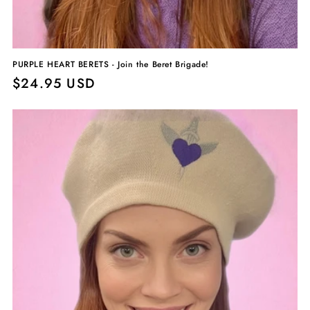
PURPLE HEART BERETS - Join the Beret Brigade!
Regular
$24.95 USD
price