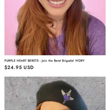
PURPLE HEART BERETS - Join the Beret Brigade! IVORY
Regular
$24.95 USD
price