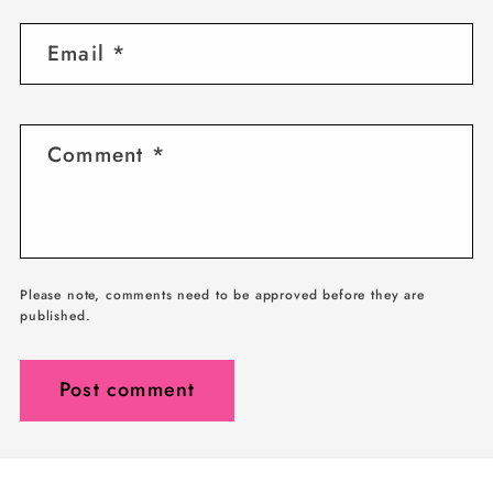
Email
*
Comment
*
Please note, comments need to be approved before they are
published.