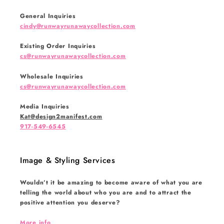
General Inquiries
cindy@runwayrunawaycollection.com
Existing Order Inquiries
cs@runwayrunawaycollection.com
Wholesale Inquiries
cs@runwayrunawaycollection.com
Media Inquiries
Kat@design2manifest.com
917-549-6545
Image & Styling Services
Wouldn’t it be amazing to become aware of what you are
telling the world about who you are and to attract the
positive attention you deserve?
More info