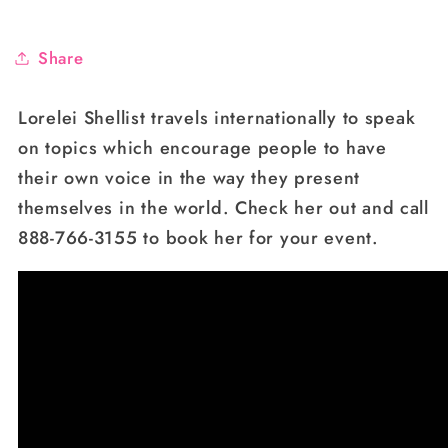
Share
Lorelei Shellist travels internationally to speak
on topics which encourage people to have
their own voice in the way they present
themselves in the world. Check her out and call
888-766-3155 to book her for your event.