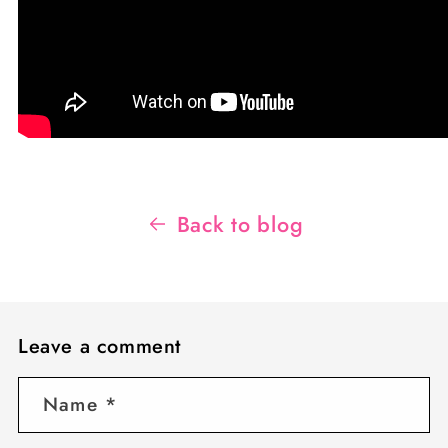
Back to blog
Leave a comment
Name
*