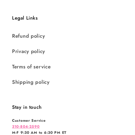
Legal Links
Refund policy
Privacy policy
Terms of service
Shipping policy
Stay in touch
Customer Service
310-804-2590
M-F 9:30 AM to 6:30 PM ET