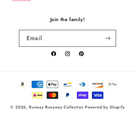
Join the family!
Email
Facebook
Instagram
Pinterest
Payment
methods
© 2026,
Runway Runaway Collection
Powered by Shopify