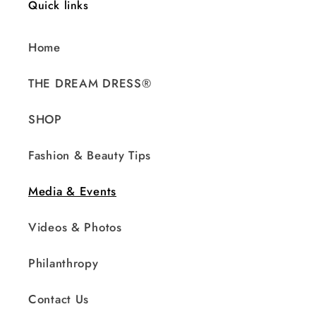
Quick links
Home
THE DREAM DRESS®
SHOP
Fashion & Beauty Tips
Media & Events
Videos & Photos
Philanthropy
Contact Us