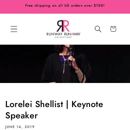
Skip to
Free shipping on all US orders over $150!
content
Cart
Lorelei Shellist | Keynote
Speaker
JUNE 14, 2019